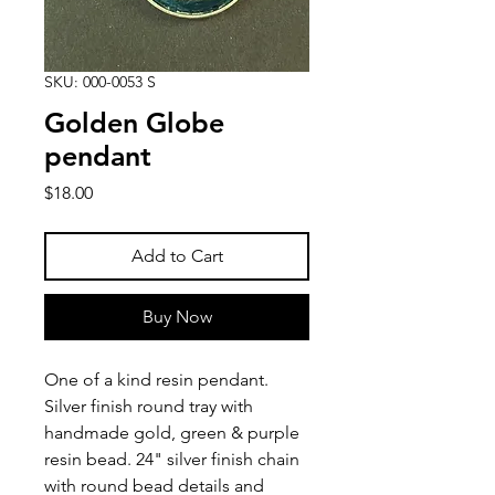
SKU: 000-0053 S
Golden Globe
pendant
Price
$18.00
Add to Cart
Buy Now
One of a kind resin pendant.
Silver finish round tray with
handmade gold, green & purple
resin bead. 24" silver finish chain
with round bead details and