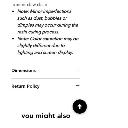
lobster claw clasp.
Note: Minor imperfections
such as dust, bubbles or
dimples may occur during the
resin curing process.
Note: Color saturation may be
slightly different due to
lighting and screen display.
Dimensions
Pendant: Image area/inside tray
Return Policy
dimensions: about 1 3/16".
Finished size: about 1 5/8" x 1 3/8".
ALL SALES FINAL.
Please review all
photos and descriptions prior to
purchasing. If you have further
you might also
questions, please contact me at
creationsbyfrenchie@gmail.com, prior
like
to purchase.