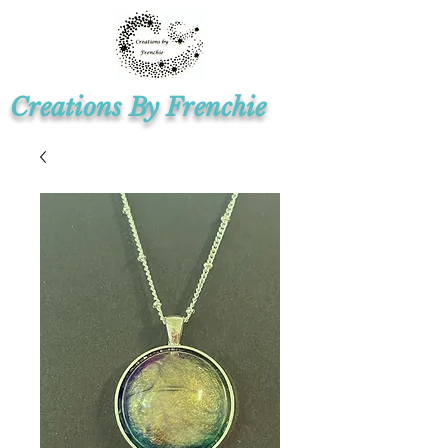
Creations By Frenchie