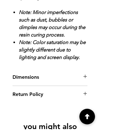
Note: Minor imperfections
such as dust, bubbles or
dimples may occur during the
resin curing process.
Note: Color saturation may be
slightly different due to
lighting and screen display.
Dimensions
Earrings: Image Area/Inside tray
Return Policy
dimensions: 5/8" x 3/8".
Finished Size: 1 1/4" x 7/8".
ALL SALES FINAL.
Please review all
photos and descriptions prior to
purchasing. If you have further
you might also
questions, please contact me at
creationsbyfrenchie@gmail.com, prior
like
to purchase.