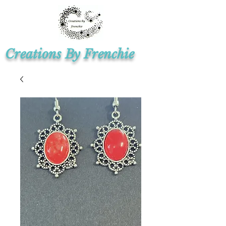
Creations By Frenchie