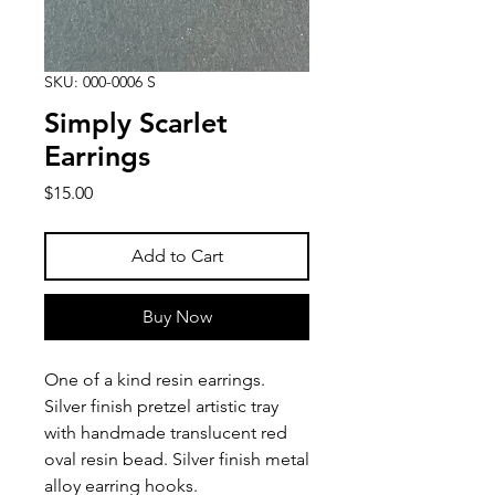
SKU: 000-0006 S
Simply Scarlet
Earrings
Price
$15.00
Add to Cart
Buy Now
One of a kind resin earrings.
Silver finish pretzel artistic tray
with handmade translucent red
oval resin bead. Silver finish metal
alloy earring hooks.