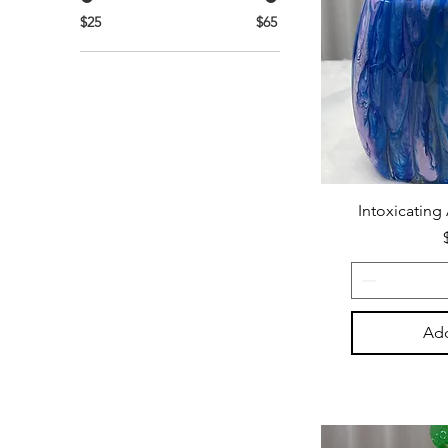
$25
$65
Intoxicating
Add