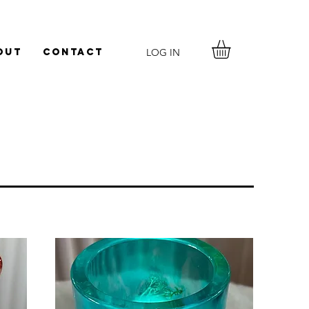
LOG IN
out
Contact