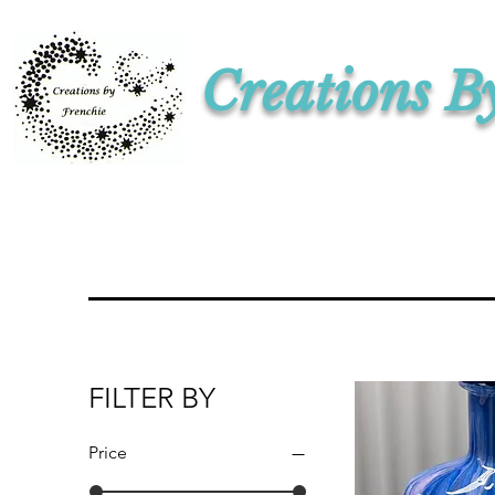
Creations B
FILTER BY
Price