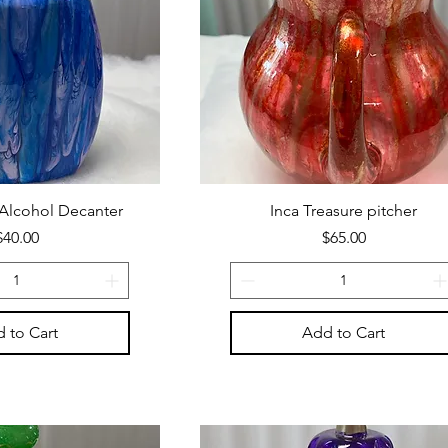
 Alcohol Decanter
Inca Treasure pitcher
Price
Price
$40.00
$65.00
 to Cart
Add to Cart