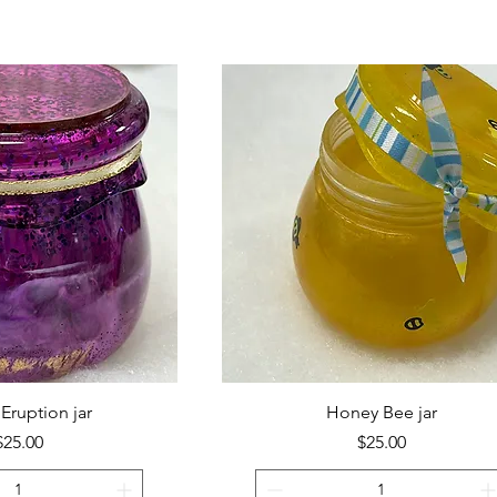
Eruption jar
Honey Bee jar
Price
Price
$25.00
$25.00