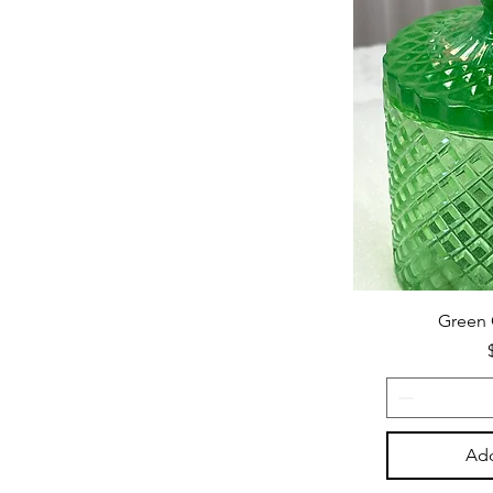
Green 
Add