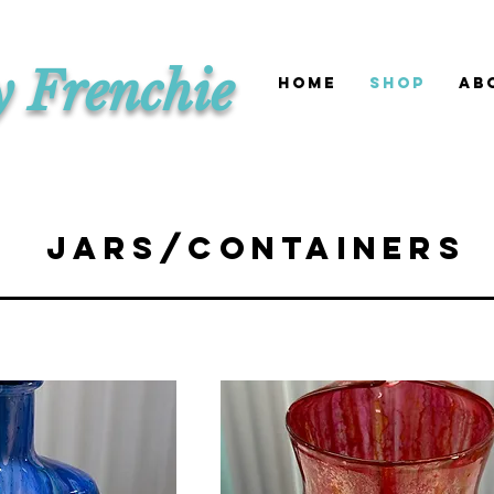
y Frenchie
HOME
SHOP
Ab
Jars/Containers