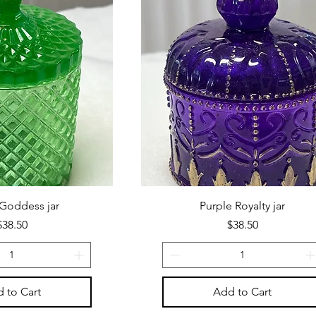
Goddess jar
Purple Royalty jar
Price
Price
$38.50
$38.50
 to Cart
Add to Cart