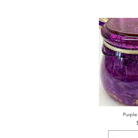
Purple 