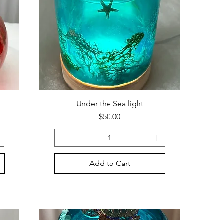
Under the Sea light
Price
$50.00
Add to Cart