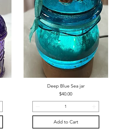
Deep Blue Sea jar
Price
$40.00
Add to Cart