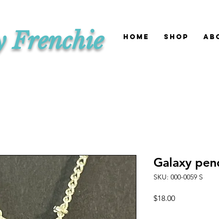
y Frenchie
HOME
SHOP
Ab
Galaxy pen
SKU: 000-0059 S
Price
$18.00