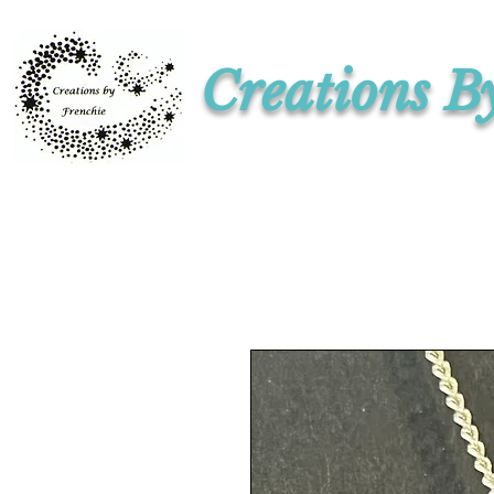
Creations B