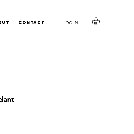
LOG IN
out
Contact
dant