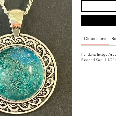
Dimensions
Re
Pendant: Image Area/
Finished Size: 1 1/2" 