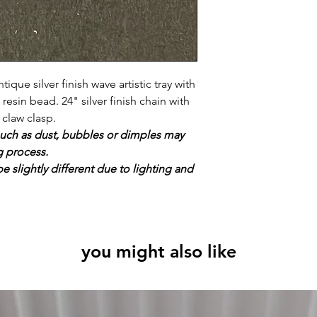
ique silver finish wave artistic tray with
sin bead. 24" silver finish chain with
 claw clasp.
uch as dust, bubbles or dimples may
g process.
e slightly different due to lighting and
you might also like