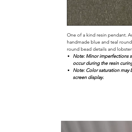
One of a kind resin pendant. Ant
handmade blue and teal round re
round bead details and lobster
Note: Minor imperfections s
occur during the resin curin
Note: Color saturation may b
screen display.