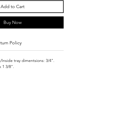
Add to Cart
Buy Now
turn Policy
Inside tray dimentsions: 3/4".
x 1 3/8".