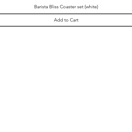
Barista Bliss Coaster set (white)
Add to Cart