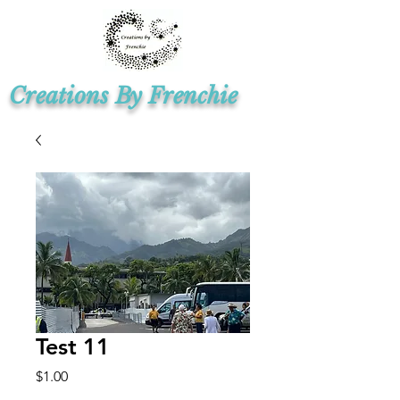
Creations By Frenchie
Test 11
Price
$1.00