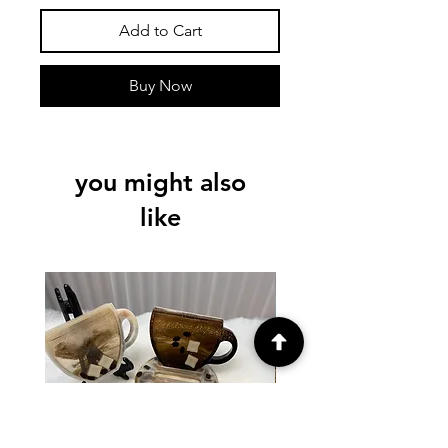
Add to Cart
Buy Now
you might also
like