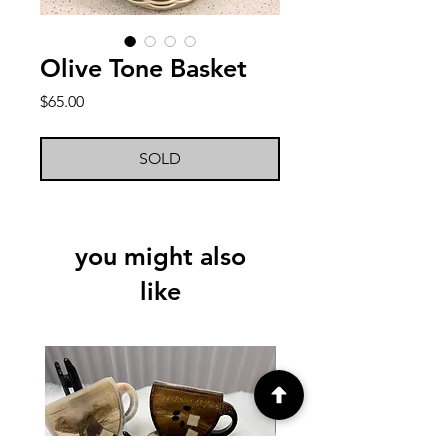
Olive Tone Basket
Price
$65.00
SOLD
you might also
like