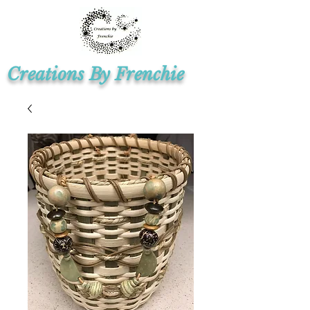
Creations By Frenchie