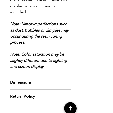
display on a wall. Stand not
included.
Note: Minor imperfections such
as dust, bubbles or dimples may
occur during the resin curing
process.
Note: Color saturation may be
slightly different due to lighting
and screen display.
Dimensions
8" x 8" x 5/8"
Return Policy
ALL SALES FINAL.
Please review all
photos and descriptions prior to