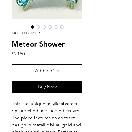
SKU: 000-0201 S
Meteor Shower
Price
$23.50
Add to Cart
Buy Now
This is a unique acrylic abstract
on stretched and stapled canvas.
The piece features an abstract
design in metallic blue, gold and
black, sealed in resin. Perfect to