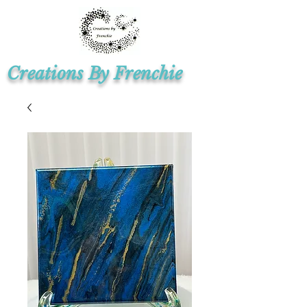
Creations By Frenchie