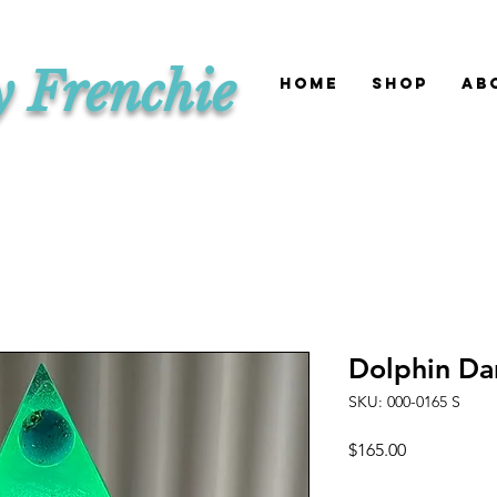
y Frenchie
HOME
SHOP
Ab
Dolphin Da
SKU: 000-0165 S
Price
$165.00