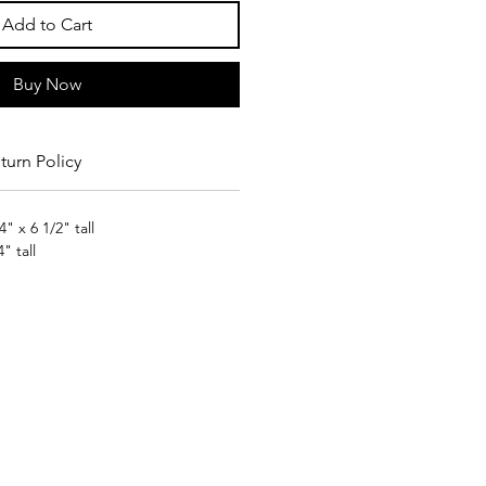
Add to Cart
Buy Now
turn Policy
" x 6 1/2" tall
" tall