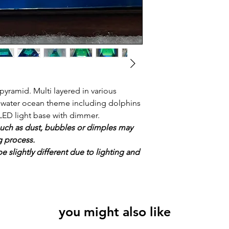
yramid. Multi layered in various
r water ocean theme including dolphins
LED light base with dimmer.
uch as dust, bubbles or dimples may
g process.
e slightly different due to lighting and
you might also like