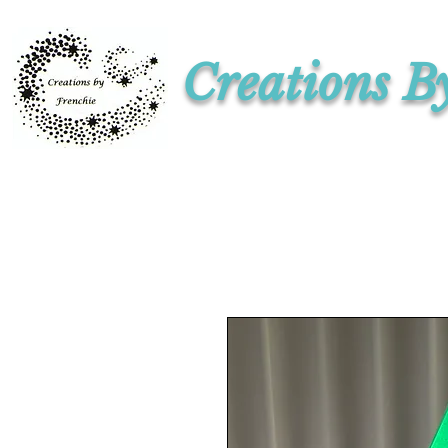
Creations B