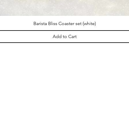
Barista Bliss Coaster set (white)
Add to Cart