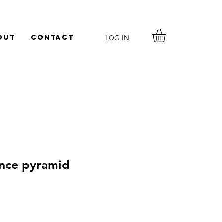
LOG IN
out
Contact
nce pyramid