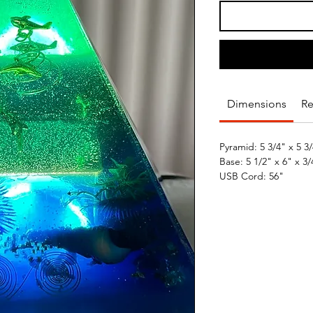
Dimensions
Re
Pyramid: 5 3/4" x 5 3/4
Base: 5 1/2" x 6" x 3/4
USB Cord: 56"