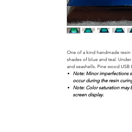
One of a kind handmade resin p
shades of blue and teal. Unde
and seashells. Pine wood USB 
Note: Minor imperfections s
occur during the resin curin
Note: Color saturation may b
screen display.