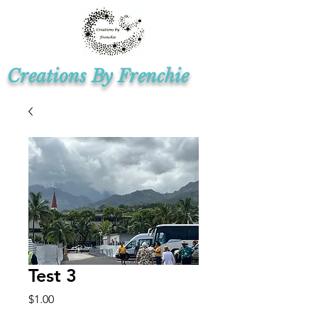
Creations By Frenchie
Test 3
Price
$1.00