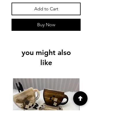
Add to Cart
Buy Now
you might also
like