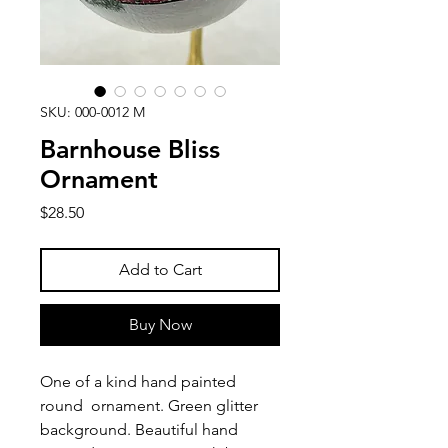
SKU: 000-0012 M
Barnhouse Bliss
Ornament
Price
$28.50
Add to Cart
Buy Now
One of a kind hand painted
round ornament. Green glitter
background. Beautiful hand