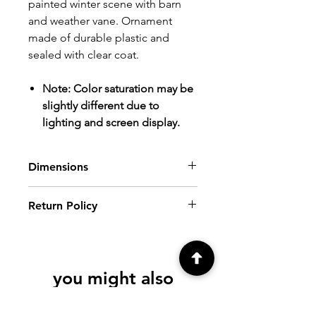
painted winter scene with barn
and weather vane. Ornament
made of durable plastic and
sealed with clear coat.
Note: Color saturation may be
slightly different due to
lighting and screen display.
Dimensions
Diameter: 3"
Return Policy
Ht: 4" (including neck and hook loop)
ALL SALES FINAL.
Please review all
photos and descriptions prior to
purchasing. If you have further
you might also
questions, please contact me at
creationsbyfrenchie@gmail.com, prior
like
to purchase.