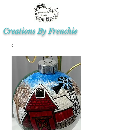
Creations By Frenchie